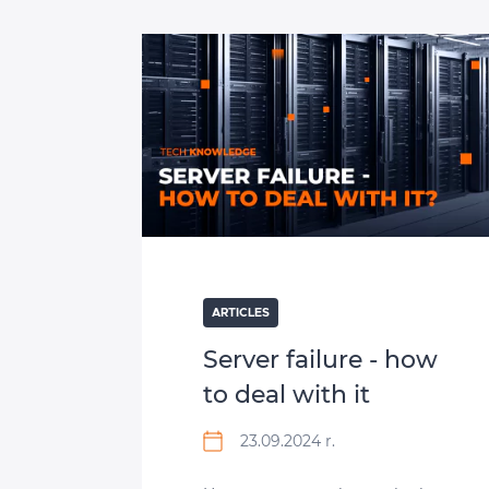
ARTICLES
Server failure ‑ how
to deal with it
23.09.2024 r.