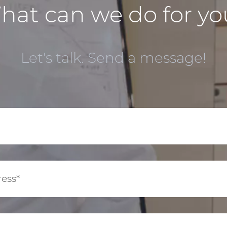
hat can we do for yo
Let's talk. Send a message!