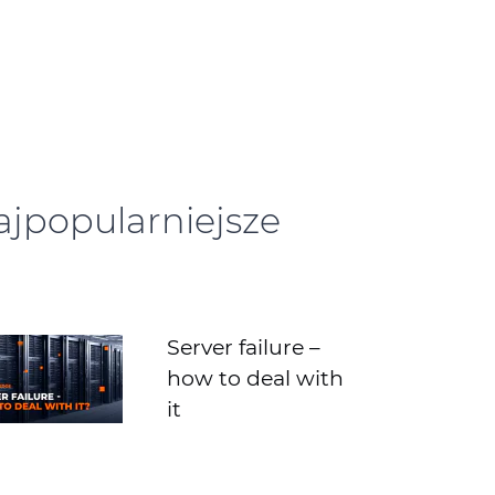
ajpopularniejsze
Server failure –
how to deal with
it