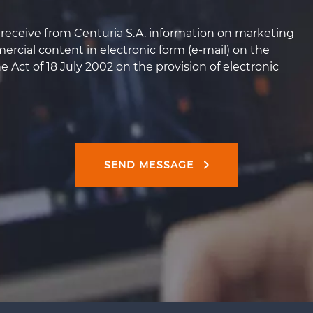
o receive from Centuria S.A. information on marketing
rcial content in electronic form (e-mail) on the
he Act of 18 July 2002 on the provision of electronic
SEND MESSAGE