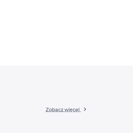
Zobacz więcej