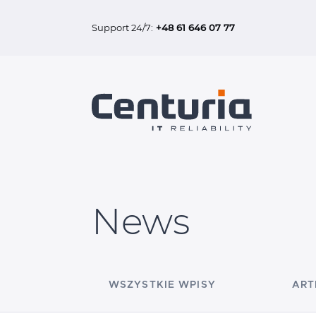
Support 24/7:
+48 61 646 07 77
News
WSZYSTKIE WPISY
ART