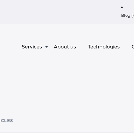
Blog (
Services
About us
Technologies
C
ICLES