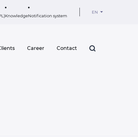
EN
PL)
Knowledge
Notification system
PL
lients
Career
Contact