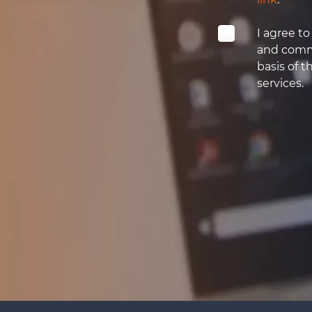
I agree t
and comme
basis of t
services.