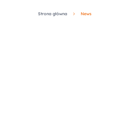
Strona główna
News