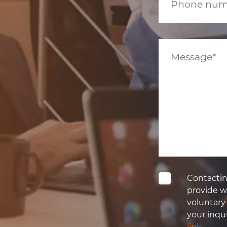
Contactin
provide wi
voluntary
your inqui
link
.