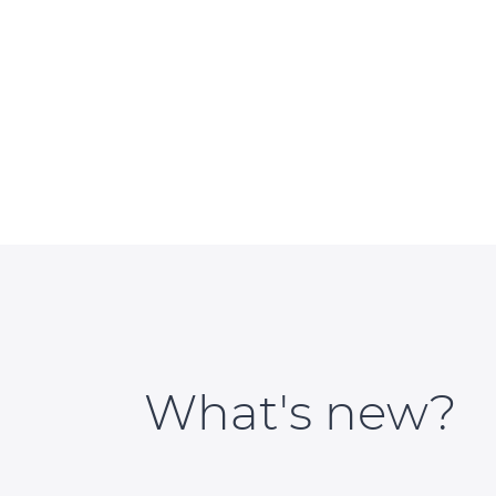
What's new?