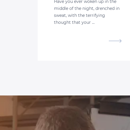
Have you ever woken up in the
middle of the night, drenched in
sweat, with the terrifying
thought that your …