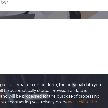
g us via email or contact form, the personal data you
ll be automatically stored. Provision of data is
 and will be processed for the purpose of processing
ry or contacting you. Privacy policy
available at the