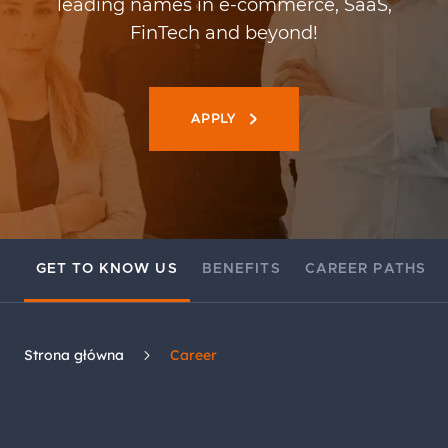
leading names in e-commerce, SaaS,
FinTech and beyond!
APPLY
GET TO KNOW US
BENEFITS
CAREER PATHS
Strona główna
Career