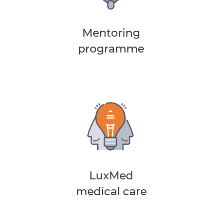
Mentoring
programme
LuxMed
medical care