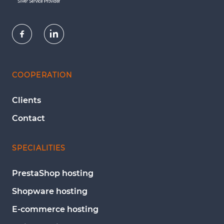
COOPERATION
Clients
Contact
SPECIALITIES
PrestaShop hosting
Shopware hosting
E-commerce hosting