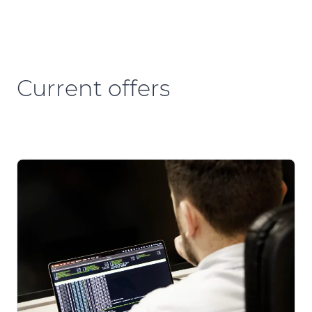
Current offers