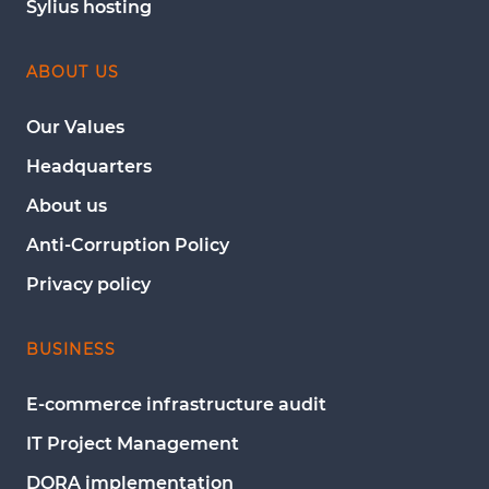
Sylius hosting
ABOUT US
Our Values
Headquarters
About us
Anti-Corruption Policy
Privacy policy
BUSINESS
E-commerce infrastructure audit
IT Project Management
DORA implementation