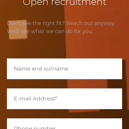
Open recruitment
Don't see the right fit? Reach out anyway.
We'll see what we can do for you.