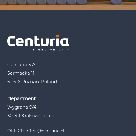
Centuria S.A.
Sarmacka 11
61-616 Poznań, Poland
Department:
Wygrana 9/4
30-311 Kraków, Poland
OFFICE: office@centuria.pl