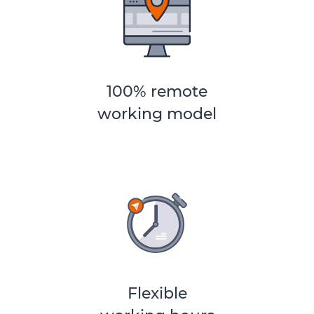
100% remote
working model
Flexible