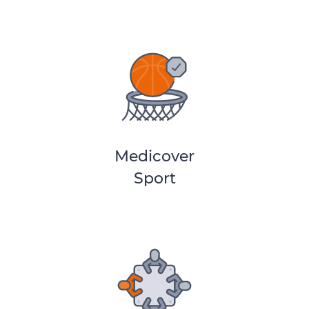
Medicover
Sport