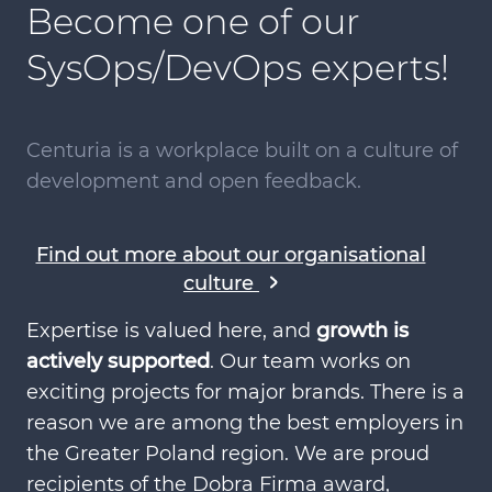
Become one of our
SysOps/DevOps experts!
Centuria is a workplace built on a culture of
development and open feedback.
Find out more about our organisational
culture
Expertise is valued here, and
growth is
actively supported
. Our team works on
exciting projects for major brands. There is a
reason we are among the best employers in
the Greater Poland region. We are proud
recipients of the Dobra Firma award,