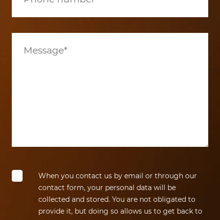
When you contact us by email or through our
contact form, your personal data will be
collected and stored. You are not obligated to
provide it, but doing so allows us to get back to