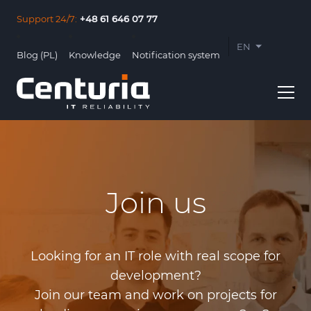
Support 24/7:
+48 61 646 07 77
EN
Blog (PL)
Knowledge
Notification system
PL
Join us
Usługi
Clients
Looking for an IT role with real scope for
About us
development?
Join our team and work on projects for
Contact