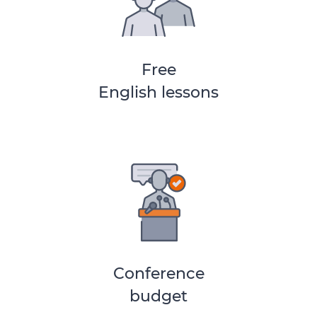
Free
English lessons
Conference
budget