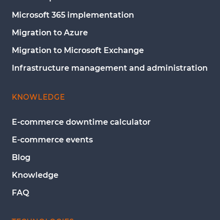
Microsoft 365 implementation
Migration to Azure
Migration to Microsoft Exchange
Infrastructure management and administration
KNOWLEDGE
E-commerce downtime calculator
E-commerce events
Blog
Knowledge
FAQ