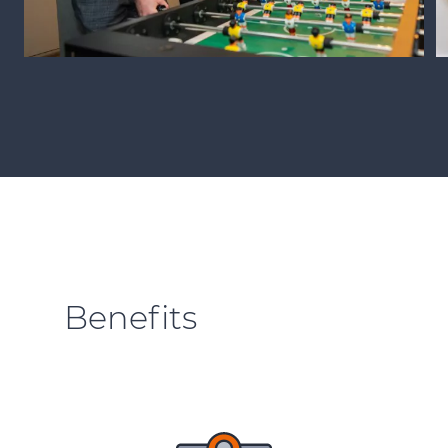
Benefits