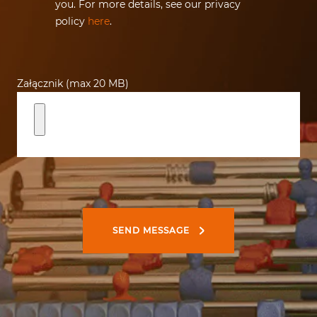
you. For more details, see our privacy
policy
here
.
Załącznik (max 20 MB)
SEND MESSAGE