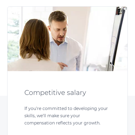
Competitive salary
If you're committed to developing your
skills, we'll make sure your
compensation reflects your growth.