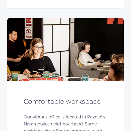
Comfortable workspace
Our vibrant office is located in Poznań's
Naramowice neighbourhood. Some
positions also offer the option to work