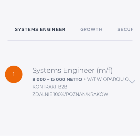
SYSTEMS ENGINEER
GROWTH
SECURIT
Systems Engineer (m/f)
1
8 000 – 15 000 NETTO
+ VAT W OPARCIU O
KONTRAKT B2B
ZDALNIE 100%/POZNAŃ/KRAKÓW