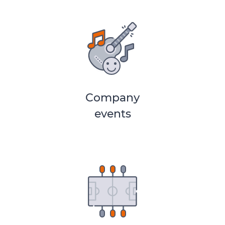
Company
events