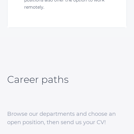
remotely.
Career paths
Browse our departments and choose an
open position, then send us your CV!