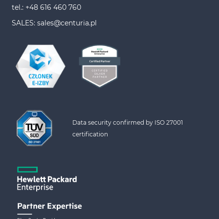
tel.: +48 616 460 760
SALES: sales@centuria.pl
Data security confirmed by ISO 27001 
certification