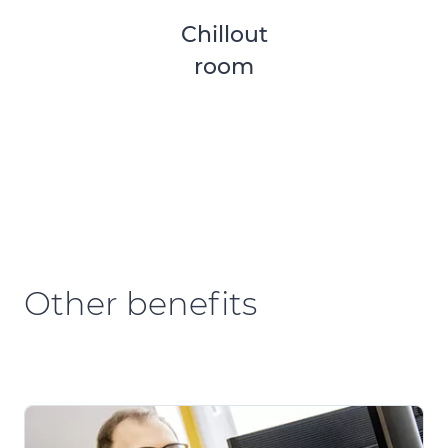
Chillout
room
Other benefits