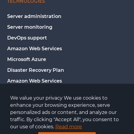
TECHNOLOGIES
Server administration
Server monitoring
DevOps support
Amazon Web Services
Microsoft Azure
Disaster Recovery Plan
Amazon Web Services
Google Cloud Platform
We value your privacy We use cookies to 
Microsoft Azure
enhance your browsing experience, serve 
personalized ads or content, and analyze our 
Server administration
traffic. By clicking "Accept All", you consent to 
Server monitoring
our use of cookies. 
Read more