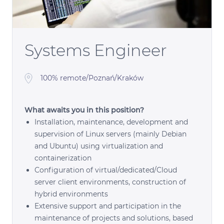
Systems Engineer
100% remote/Poznań/Kraków
What awaits you in this position?
Installation, maintenance, development and
supervision of Linux servers (mainly Debian
and Ubuntu) using virtualization and
containerization
Configuration of virtual/dedicated/Cloud
server client environments, construction of
hybrid environments
Extensive support and participation in the
maintenance of projects and solutions, based