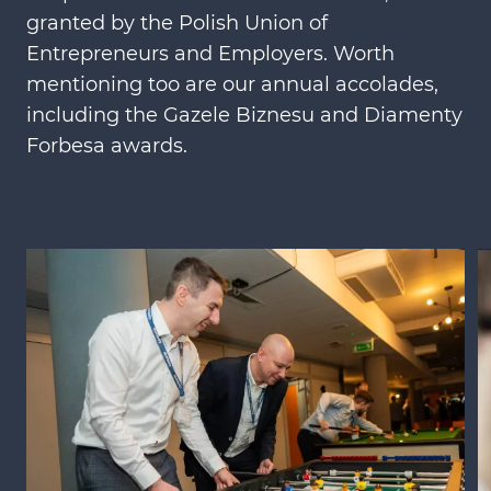
granted by the Polish Union of
Entrepreneurs and Employers. Worth
mentioning too are our annual accolades,
including the Gazele Biznesu and Diamenty
Forbesa awards.