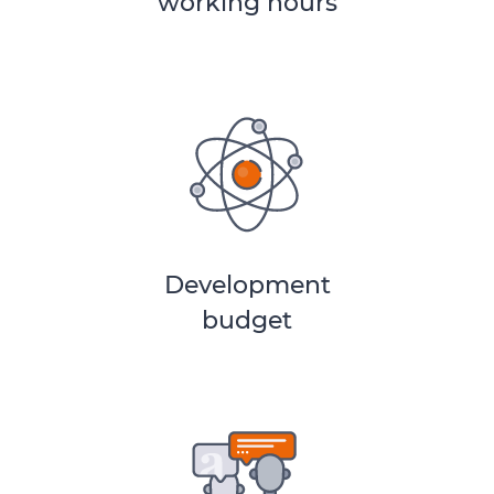
working hours
Development
budget