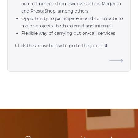
on e-commerce frameworks such as Magento
and PrestaShop, among others.
Opportunity to participate in and contribute to
major projects (both external and internal)
Flexible way of carrying out on-call services
Click the arrow below to go to the job ad ⬇️