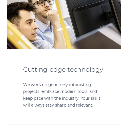
Cutting-edge technology
We work on genuinely interesting
projects, embrace modern tools, and
keep pace with the industry. Your skills
will always stay sharp and relevant.