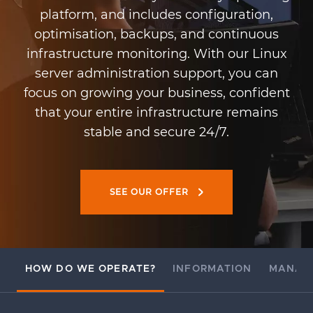
platform, and includes configuration,
optimisation, backups, and continuous
infrastructure monitoring. With our Linux
server administration support, you can
focus on growing your business, confident
that your entire infrastructure remains
stable and secure 24/7.
SEE OUR OFFER
HOW DO WE OPERATE?
INFORMATION
MANAG