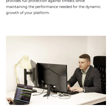
provides full protection against threats while
maintaining the performance needed for the dynamic
growth of your platform.