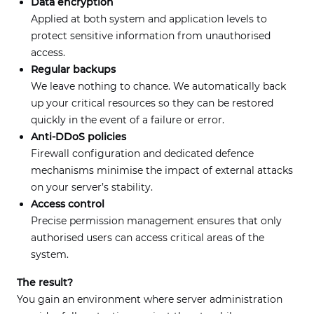
Data encryption
Applied at both system and application levels to
protect sensitive information from unauthorised
access.
Regular backups
We leave nothing to chance. We automatically back
up your critical resources so they can be restored
quickly in the event of a failure or error.
Anti-DDoS policies
Firewall configuration and dedicated defence
mechanisms minimise the impact of external attacks
on your server’s stability.
Access control
Precise permission management ensures that only
authorised users can access critical areas of the
system.
The result?
You gain an environment where server administration