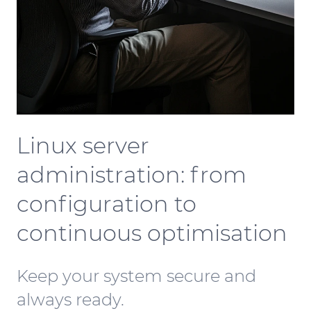
Linux server
administration: from
configuration to
continuous optimisation
Keep your system secure and
always ready.