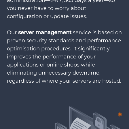
administration—24/7, 365 days a year—so
you never have to worry about
configuration or update issues.
Our
server management
service is based on
proven security standards and performance
optimisation procedures. It significantly
improves the performance of your
applications or online shops while
eliminating unnecessary downtime,
regardless of where your servers are hosted.