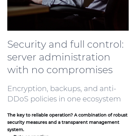
Security and full control:
server administration
with no compromises
Encryption, backups, and anti-
DDoS policies in one ecosystem
The key to reliable operation? A combination of robust
security measures and a transparent management
system.