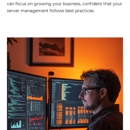
can focus on growing your business, confident that your
server management follows best practices.
Contacting us via email or contact form, the
personal data you provide will be automatically
stored. Provision of data is voluntary and will be
processed for the purpose of processing your
inquiry or contacting you. Privacy policy
available at the link
.
I agree to receive from Centuria S.A. information
on marketing and commercial content in
electronic form (e-mail) on the basis of the Act of
18 July 2002 on the provision of electronic
services.
SEND MESSAGE