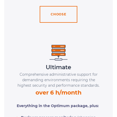
CHOOSE
Ultimate
Comprehensive administrative support for
demanding environments requiring the
highest security and performance standards.
over 6 h/month
Everything in the Optimum package, plus: