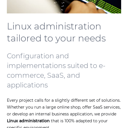
Linux administration
tailored to your needs
Configuration and
implementations suited to e-
commerce, SaaS, and
applications
Every project calls for a slightly different set of solutions.
Whether you run a large online shop, offer SaaS services,
or develop an internal business application, we provide
Linux administration
that is 100% adapted to your
specific environment.