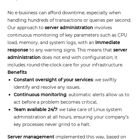
No e-business can afford downtime, especially when
handling hundreds of transactions or queries per second.
Our approach to
server administration
involves
continuous monitoring of key parameters such as CPU
load, memory, and system logs, with an
immediate
response
to any warning signs. This means that
server
administration
does not end with configuration; it
includes round-the-clock care for your infrastructure.
Benefits
Constant oversight of your services
: we swiftly
identify and resolve any issues.
Continuous monitoring
: automatic alerts allow us to
act before a problem becomes critical,
Team available 24/7
: we take care of Linux system
administration at all hours, ensuring your company’s
key processes never grind to a halt.
Server management
implemented this way, based on