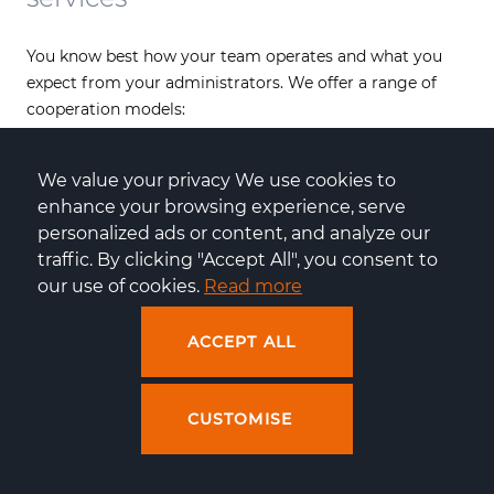
You know best how your team operates and what you
expect from your administrators. We offer a range of
cooperation models:
Full outsourcing
: we take over complete
server
administration
, from configuration to DevOps
We value your privacy We use cookies to 
support and incident resolution,
enhance your browsing experience, serve 
Hybrid cooperation
: your team handles some of the
personalized ads or content, and analyze our 
tasks, and we step in when advanced optimisation or
traffic. By clicking "Accept All", you consent to 
a rapid incident response is needed,
our use of cookies. 
Read more
Expert consulting
: if you have an in-house team but
need additional expertise (e.g. migration to a new
ACCEPT ALL
distribution or a security audit), you can always rely
on our knowledge.
CUSTOMISE