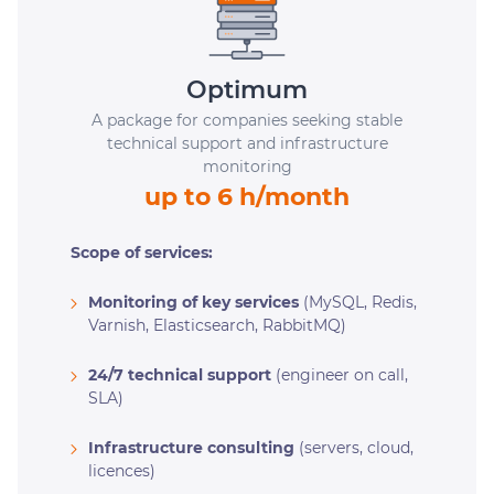
Optimum
A package for companies seeking stable
technical support and infrastructure
monitoring
up to 6 h/month
Scope of services:
Monitoring of key services
(MySQL, Redis,
Varnish, Elasticsearch, RabbitMQ)
24/7 technical support
(engineer on call,
SLA)
Infrastructure consulting
(servers, cloud,
licences)