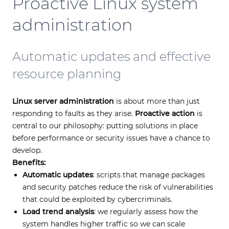
Proactive Linux system
administration
Automatic updates and effective
resource planning
Linux server administration
is about more than just
responding to faults as they arise.
Proactive action
is
central to our philosophy: putting solutions in place
before performance or security issues have a chance to
develop.
Benefits:
Automatic updates
: scripts that manage packages
and security patches reduce the risk of vulnerabilities
that could be exploited by cybercriminals.
Load trend analysis
: we regularly assess how the
system handles higher traffic so we can scale