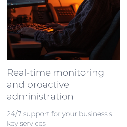
Real-time monitoring
and proactive
administration
24/7 support for your business's
key services