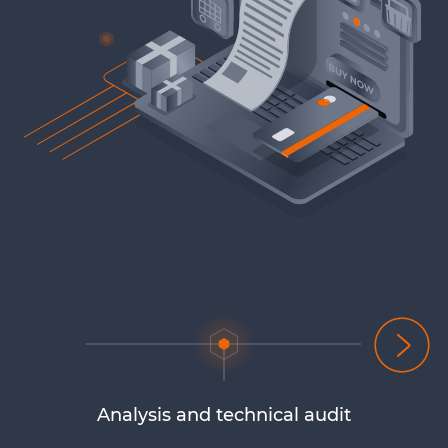
Analysis and technical audit