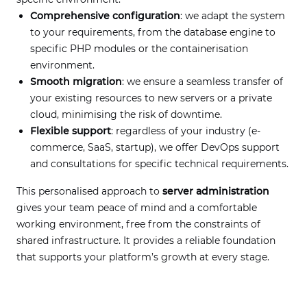
Comprehensive configuration
: we adapt the system
to your requirements, from the database engine to
specific PHP modules or the containerisation
environment.
Smooth migration
: we ensure a seamless transfer of
your existing resources to new servers or a private
cloud, minimising the risk of downtime.
Flexible support
: regardless of your industry (e-
commerce, SaaS, startup), we offer DevOps support
and consultations for specific technical requirements.
This personalised approach to
server administration
gives your team peace of mind and a comfortable
working environment, free from the constraints of
shared infrastructure. It provides a reliable foundation
that supports your platform’s growth at every stage.