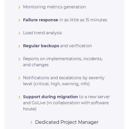
Monitoring metrics generation
Failure response
in as little as 15 minutes
Load trend analysis
Regular backups
and verification
Reports on implementations, incidents,
and changes
Notifications and escalations by severity
level (critical, high, warning, info)
Support during migration
to a new server
and GoLive (in collaboration with software
house)
Dedicated Project Manager