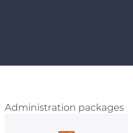
Administration packages