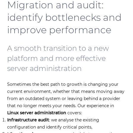
Migration and audit:
identify bottlenecks and
improve performance
A smooth transition to a new
platform and more effective
server administration
Sometimes the best path to growth is changing your
current environment, whether that means moving away
from an outdated system or leaving behind a provider
that no longer meets your needs. Our experience in
Linux server administration
covers:
Infrastructure audit
: we analyse the existing
configuration and identify critical points,