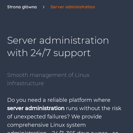
Strona główna
Server administration
Server administration
with 24/7 support
Smooth management of Linux
infrastructure
Do you need a reliable platform where
server administration
runs without the risk
of unexpected failures? We provide
comprehensive Linux system