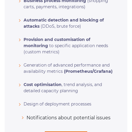
Business process monitoring
(shopping
carts, payments, integrations)
Automatic detection and blocking of
attacks
(DDoS, brute force)
Provision and customisation of
monitoring
to specific application needs
(custom metrics)
Generation of advanced performance and
availability metrics
(Prometheus/Grafana)
Cost optimisation
, trend analysis, and
detailed capacity planning
Design of deployment processes
Notifications about potential issues