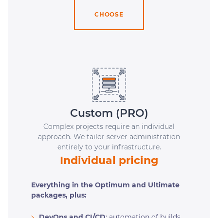
CHOOSE
Custom (PRO)
Complex projects require an individual
approach. We tailor server administration
entirely to your infrastructure.
Individual pricing
Everything in the Optimum and Ultimate
packages, plus:
DevOps and CI/CD
: automation of builds