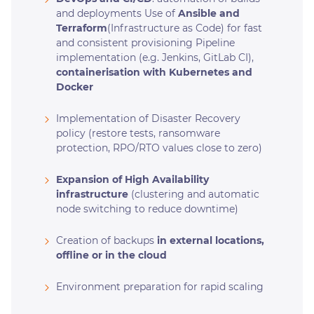
and deployments Use of
Ansible and
Terraform
(Infrastructure as Code) for fast
and consistent provisioning Pipeline
implementation (e.g. Jenkins, GitLab CI),
containerisation with Kubernetes and
Docker
Implementation of Disaster Recovery
policy (restore tests, ransomware
protection, RPO/RTO values close to zero)
Expansion of High Availability
infrastructure
(clustering and automatic
node switching to reduce downtime)
Creation of backups
in external locations,
offline or in the cloud
Environment preparation for rapid scaling