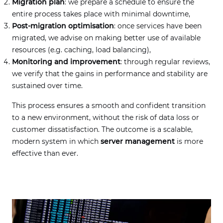
Migration plan
: we prepare a schedule to ensure the
entire process takes place with minimal downtime,
Post-migration optimisation
: once services have been
migrated, we advise on making better use of available
resources (e.g. caching, load balancing),
Monitoring and improvement
: through regular reviews,
we verify that the gains in performance and stability are
sustained over time.
This process ensures a smooth and confident transition
to a new environment, without the risk of data loss or
customer dissatisfaction. The outcome is a scalable,
modern system in which
server management
is more
effective than ever.