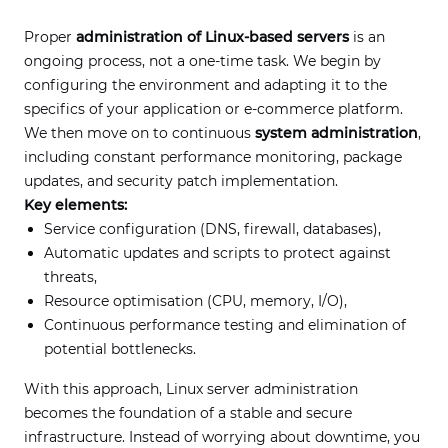
Proper
administration of Linux-based servers
is an
ongoing process, not a one-time task. We begin by
configuring the environment and adapting it to the
specifics of your application or e-commerce platform.
We then move on to continuous
system administration
,
including constant performance monitoring, package
updates, and security patch implementation.
Key elements:
Service configuration (DNS, firewall, databases),
Automatic updates and scripts to protect against
threats,
Resource optimisation (CPU, memory, I/O),
Continuous performance testing and elimination of
potential bottlenecks.
With this approach, Linux server administration
becomes the foundation of a stable and secure
infrastructure. Instead of worrying about downtime, you