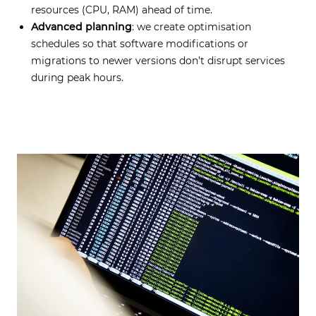
resources (CPU, RAM) ahead of time.
Advanced planning
: we create optimisation
schedules so that software modifications or
migrations to newer versions don’t disrupt services
during peak hours.