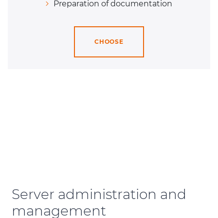
Preparation of documentation
CHOOSE
Server administration and
management