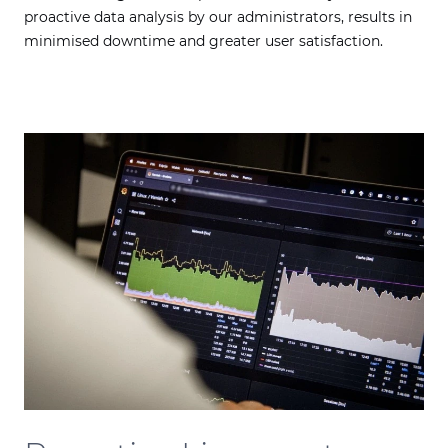
proactive data analysis by our administrators, results in
minimised downtime and greater user satisfaction.