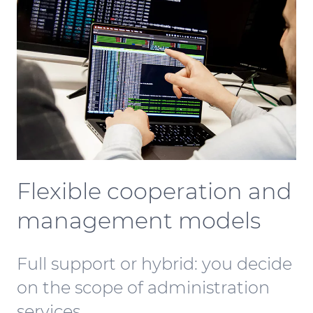
Flexible cooperation and
management models
Full support or hybrid: you decide
on the scope of administration
services