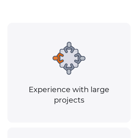
Experience with large
projects