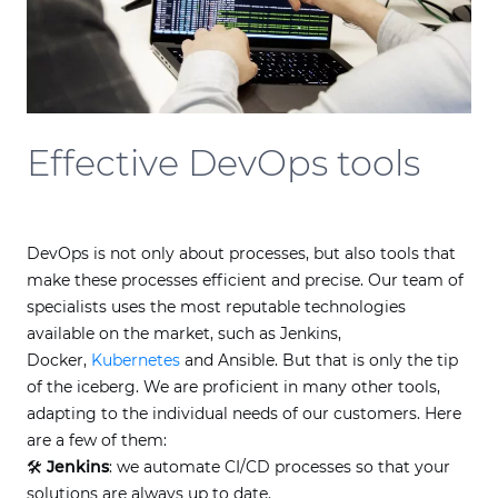
Effective DevOps tools
DevOps is not only about processes, but also tools that
make these processes efficient and precise. Our team of
specialists uses the most reputable technologies
available on the market, such as Jenkins,
Docker,
Kubernetes
and Ansible. But that is only the tip
of the iceberg. We are proficient in many other tools,
adapting to the individual needs of our customers. Here
are a few of them:
🛠
Jenkins
: we automate CI/CD processes so that your
solutions are always up to date.