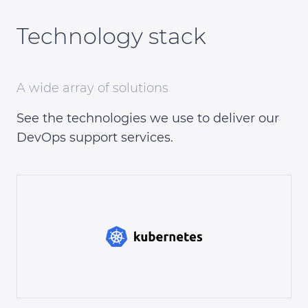
Technology stack
A wide array of solutions
See the technologies we use to deliver our
DevOps support services.