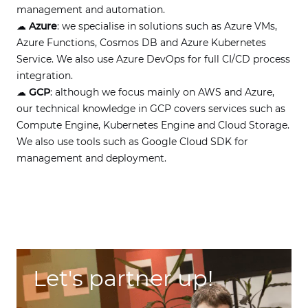
management and automation.
☁
Azure
: we specialise in solutions such as Azure VMs,
Azure Functions, Cosmos DB and Azure Kubernetes
Service. We also use Azure DevOps for full CI/CD process
integration.
☁
GCP
: although we focus mainly on AWS and Azure,
our technical knowledge in GCP covers services such as
Compute Engine, Kubernetes Engine and Cloud Storage.
We also use tools such as Google Cloud SDK for
management and deployment.
Let's partner up!