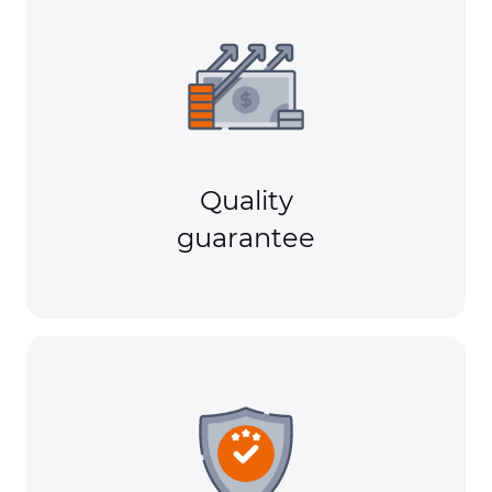
Quality
guarantee