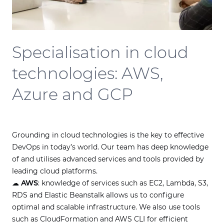
Specialisation in cloud
technologies: AWS,
Azure and GCP
Grounding in cloud technologies is the key to effective
DevOps in today’s world. Our team has deep knowledge
of and utilises advanced services and tools provided by
leading cloud platforms.
☁
AWS
: knowledge of services such as EC2, Lambda, S3,
RDS and Elastic Beanstalk allows us to configure
optimal and scalable infrastructure. We also use tools
such as CloudFormation and AWS CLI for efficient