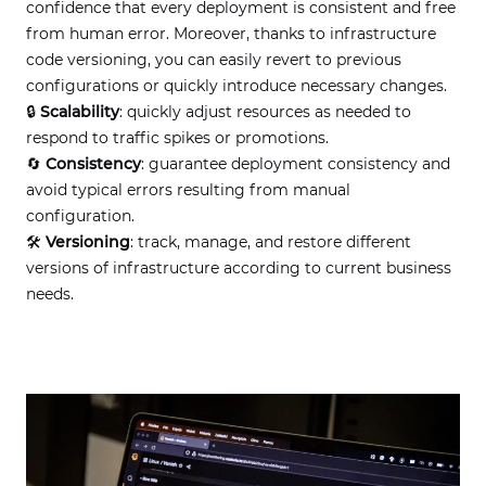
confidence that every deployment is consistent and free
from human error. Moreover, thanks to infrastructure
code versioning, you can easily revert to previous
configurations or quickly introduce necessary changes.
🔒
Scalability
: quickly adjust resources as needed to
respond to traffic spikes or promotions.
🔄
Consistency
: guarantee deployment consistency and
avoid typical errors resulting from manual
configuration.
🛠
Versioning
: track, manage, and restore different
versions of infrastructure according to current business
needs.