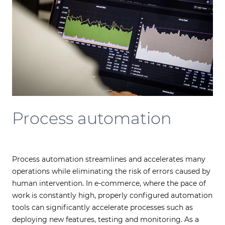
Process automation
Process automation streamlines and accelerates many
operations while eliminating the risk of errors caused by
human intervention. In e-commerce, where the pace of
work is constantly high, properly configured automation
tools can significantly accelerate processes such as
deploying new features, testing and monitoring. As a