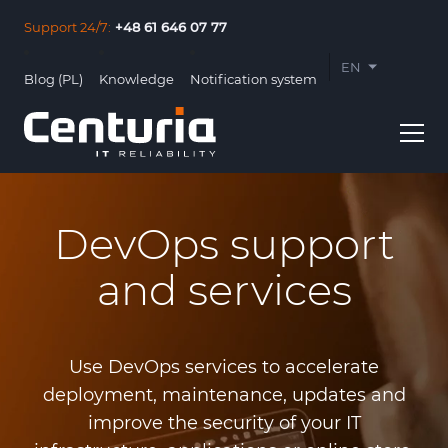
Support 24/7:
+48 61 646 07 77
EN
Blog (PL)
Knowledge
Notification system
PL
DevOps support
and services
Usługi
Clients
Use DevOps services to accelerate
About us
deployment, maintenance, updates and
improve the security of your IT
Contact