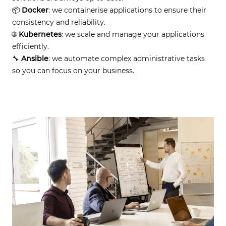
📦
Docker
: we containerise applications to ensure their
consistency and reliability.
🌐
Kubernetes
: we scale and manage your applications
efficiently.
🔧
Ansible
: we automate complex administrative tasks
so you can focus on your business.