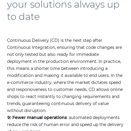
your solutions always up
to date
Continuous Delivery (CD) is the next step after
Continuous Integration, ensuring that code changes are
not only tested but also ready for immediate
deployment in the production environment. In practice,
this means a shorter time between introducing a
modification and making it available to end users. In the
e-commerce industry, where the market dictates speed
and responsiveness to customer needs, CD allows online
shops to react instantly to changing requirements and
trends, guaranteeing continuous delivery of value
without disruption.
🛠
Fewer manual operations
: automated deployments
reduce the risk of human error and speed up the delivery