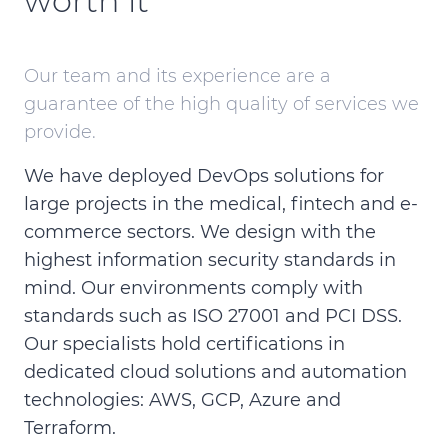
worth it
Our team and its experience are a
guarantee of the high quality of services we
provide.
We have deployed DevOps solutions for
large projects in the medical, fintech and e-
commerce sectors. We design with the
highest information security standards in
mind. Our environments comply with
standards such as ISO 27001 and PCI DSS.
Our specialists hold certifications in
dedicated cloud solutions and automation
technologies: AWS, GCP, Azure and
Terraform.