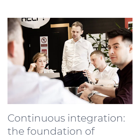
Continuous integration:
the foundation of