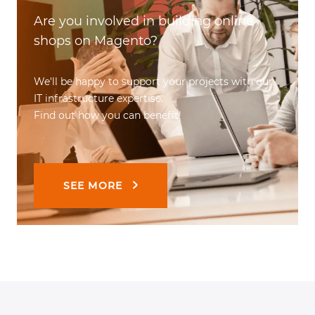
Are you involved in building online
shops on Magento?
We'll be happy to support your projects with our
IT infrastructure expertise.
Find out how you can benefit!
SEE MORE