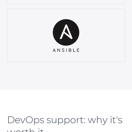
DevOps support: why it's