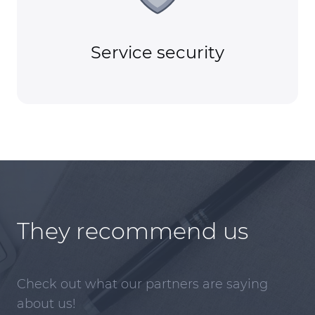
Service security
They recommend us
Check out what our partners are saying
about us!