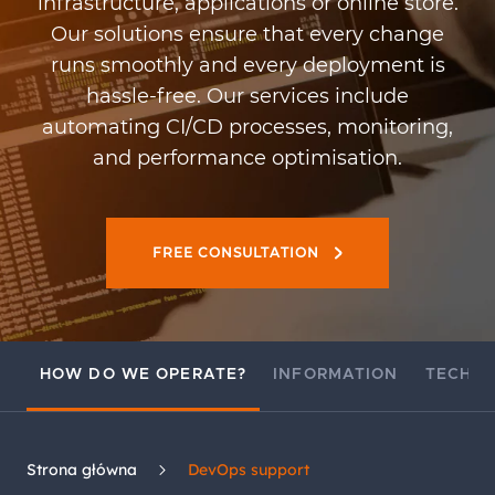
infrastructure, applications or online store.
Our solutions ensure that every change
runs smoothly and every deployment is
hassle-free. Our services include
automating CI/CD processes, monitoring,
and performance optimisation.
FREE CONSULTATION
HOW DO WE OPERATE?
INFORMATION
TECHN
Strona główna
DevOps support