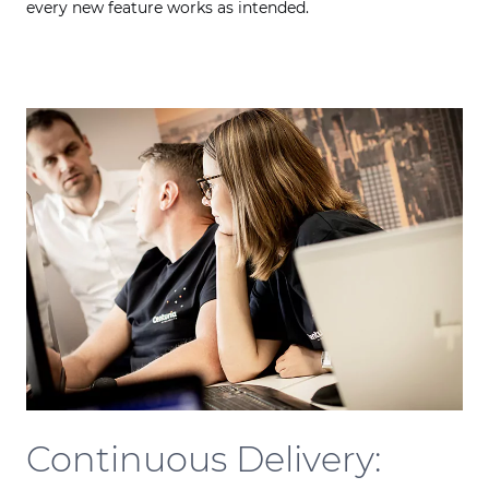
every new feature works as intended.
Continuous Delivery: