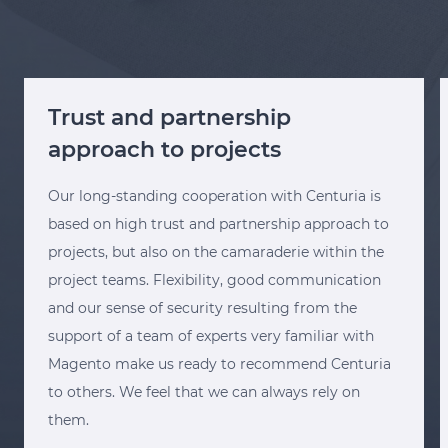
Trust and partnership
approach to projects
Our long-standing cooperation with Centuria is
based on high trust and partnership approach to
projects, but also on the camaraderie within the
project teams. Flexibility, good communication
and our sense of security resulting from the
support of a team of experts very familiar with
Magento make us ready to recommend Centuria
to others. We feel that we can always rely on
them.