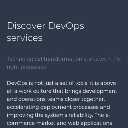
Discover DevOps
services
Technological transformation starts with the
right processes
DevOps is not just a set of tools: it is above
all a work culture that brings development
and operations teams closer together,
accelerating deployment processes and
improving the system's reliability. The e-
commerce market and web applications