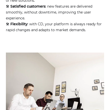
of new solutions.
🛠
Satisfied customers
: new features are delivered
smoothly, without downtime, improving the user
experience.
🛠
Flexibility
: with CD, your platform is always ready for
rapid changes and adapts to market demands.