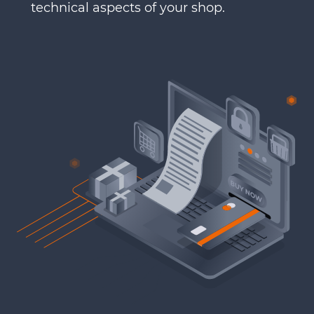
technical aspects of your shop.