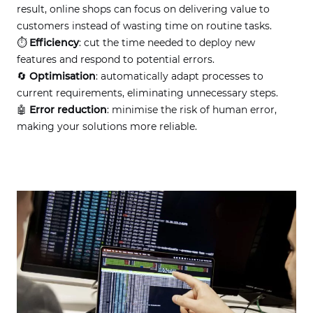
result, online shops can focus on delivering value to
customers instead of wasting time on routine tasks.
⏱
Efficiency
: cut the time needed to deploy new
features and respond to potential errors.
🔄
Optimisation
: automatically adapt processes to
current requirements, eliminating unnecessary steps.
🤖
Error reduction
: minimise the risk of human error,
making your solutions more reliable.