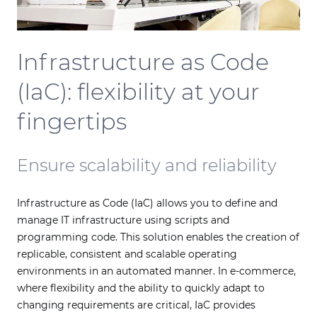
Infrastructure as Code
(IaC): flexibility at your
fingertips
Ensure scalability and reliability
Infrastructure as Code (IaC) allows you to define and
manage IT infrastructure using scripts and
programming code. This solution enables the creation of
replicable, consistent and scalable operating
environments in an automated manner. In e-commerce,
where flexibility and the ability to quickly adapt to
changing requirements are critical, IaC provides