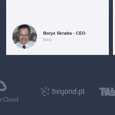
Borys Skraba - CEO
Strix