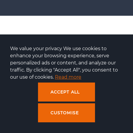
DevOps services: FAQ
We value your privacy We use cookies to 
enhance your browsing experience, serve 
personalized ads or content, and analyze our 
traffic. By clicking "Accept All", you consent to 
our use of cookies. 
Read more
What can I expect from Centuria's
ACCEPT ALL
DevOps service?
CUSTOMISE