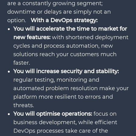
are a constantly growing segment;
downtime or delays are simply not an
option.
With a DevOps strategy:
You will accelerate the time to market for
new features:
with shortened deployment
cycles and process automation, new
solutions reach your customers much
faster.
You will increase security and stability:
regular testing, monitoring and
automated problem resolution make your
platform more resilient to errors and
threats.
You will optimise operations:
focus on
business development, while efficient
DevOps processes take care of the