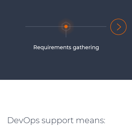
Requirements gathering
DevOps support means: