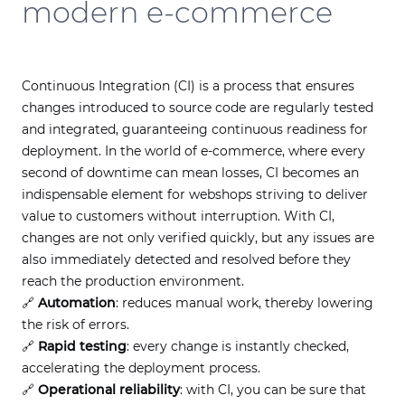
modern e-commerce
Continuous Integration (CI) is a process that ensures
changes introduced to source code are regularly tested
and integrated, guaranteeing continuous readiness for
deployment. In the world of e-commerce, where every
second of downtime can mean losses, CI becomes an
indispensable element for webshops striving to deliver
value to customers without interruption. With CI,
changes are not only verified quickly, but any issues are
also immediately detected and resolved before they
reach the production environment.
🔗
Automation
: reduces manual work, thereby lowering
the risk of errors.
🔗
Rapid testing
: every change is instantly checked,
accelerating the deployment process.
🔗
Operational reliability
: with CI, you can be sure that