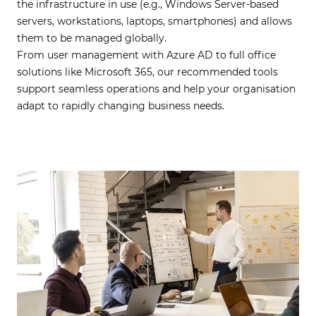
the infrastructure in use (e.g., Windows Server-based
servers, workstations, laptops, smartphones) and allows
them to be managed globally.
From user management with Azure AD to full office
solutions like Microsoft 365, our recommended tools
support seamless operations and help your organisation
adapt to rapidly changing business needs.