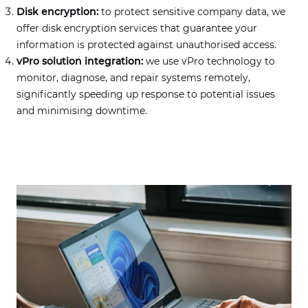
Disk encryption:
to protect sensitive company data, we
offer disk encryption services that guarantee your
information is protected against unauthorised access.
vPro solution integration:
we use vPro technology to
monitor, diagnose, and repair systems remotely,
significantly speeding up response to potential issues
and minimising downtime.