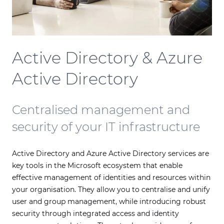
Active Directory & Azure
Active Directory
Centralised management and
security of your IT infrastructure
Active Directory and Azure Active Directory services are
key tools in the Microsoft ecosystem that enable
effective management of identities and resources within
your organisation. They allow you to centralise and unify
user and group management, while introducing robust
security through integrated access and identity