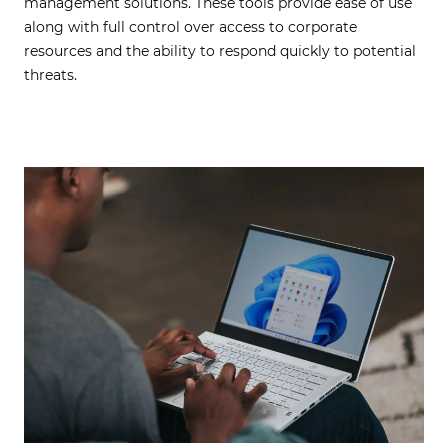
management solutions. These tools provide ease of use
along with full control over access to corporate
resources and the ability to respond quickly to potential
threats.