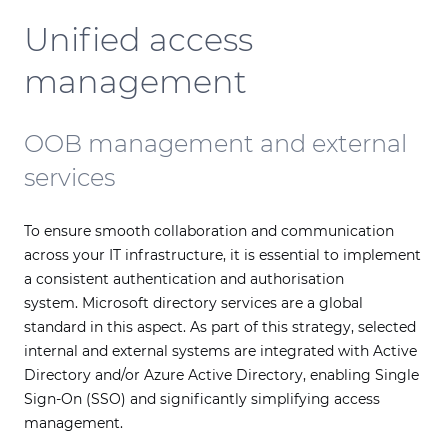
Unified access
management
OOB management and external
services
To ensure smooth collaboration and communication
across your IT infrastructure, it is essential to implement
a consistent authentication and authorisation
system. Microsoft directory services are a global
standard in this aspect. As part of this strategy, selected
internal and external systems are integrated with Active
Directory and/or Azure Active Directory, enabling Single
Sign-On (SSO) and significantly simplifying access
management.