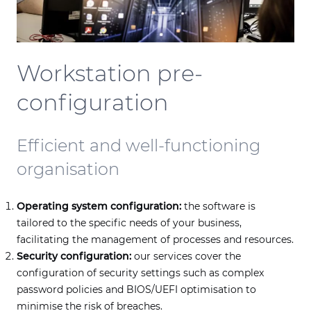
Workstation pre-
configuration
Efficient and well-functioning
organisation
Operating system configuration:
the software is
tailored to the specific needs of your business,
facilitating the management of processes and resources.
Security configuration:
our services cover the
configuration of security settings such as complex
password policies and BIOS/UEFI optimisation to
minimise the risk of breaches.