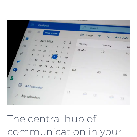
The central hub of
communication in your