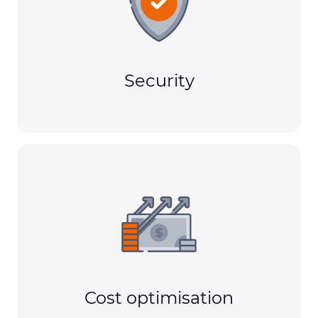
Security
Cost optimisation