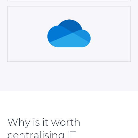
Why is it worth
centralising IT