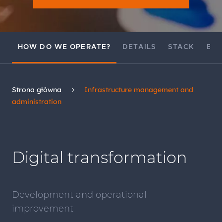
HOW DO WE OPERATE?
DETAILS
STACK
BEN
Strona główna
Infrastructure management and
administration
Digital transformation
Development and operational
improvement