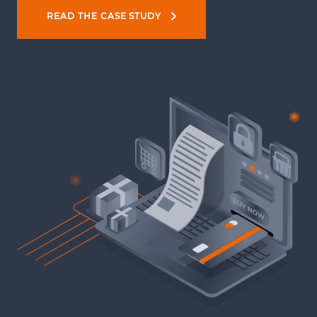
READ THE CASE STUDY