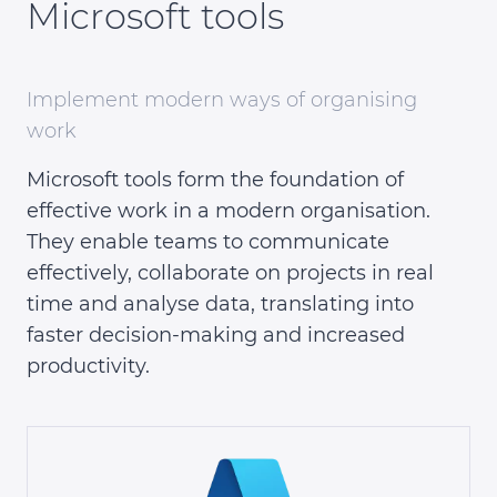
Microsoft tools
Implement modern ways of organising
work
Microsoft tools form the foundation of
effective work in a modern organisation.
They enable teams to communicate
effectively, collaborate on projects in real
time and analyse data, translating into
faster decision-making and increased
productivity.