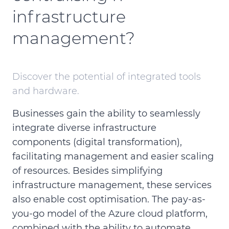
infrastructure
management?
Discover the potential of integrated tools
and hardware.
Businesses gain the ability to seamlessly
integrate diverse infrastructure
components (digital transformation),
facilitating management and easier scaling
of resources. Besides simplifying
infrastructure management, these services
also enable cost optimisation. The pay-as-
you-go model of the Azure cloud platform,
combined with the ability to automate