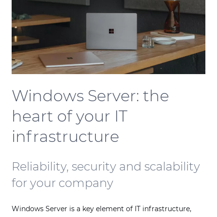
Windows Server: the
heart of your IT
infrastructure
Reliability, security and scalability
for your company
Windows Server is a key element of IT infrastructure,