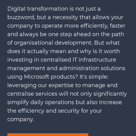
Digital transformation is not just a
buzzword, but a necessity that allows your
company to operate more efficiently, faster
and always be one step ahead on the path
of organisational development. But what
does it actually mean and why is it worth
investing in centralised IT infrastructure
management and administration solutions
using Microsoft products? It's simple:
leveraging our expertise to manage and
centralise services will not only significantly
simplify daily operations but also increase
the efficiency and security for your
company.