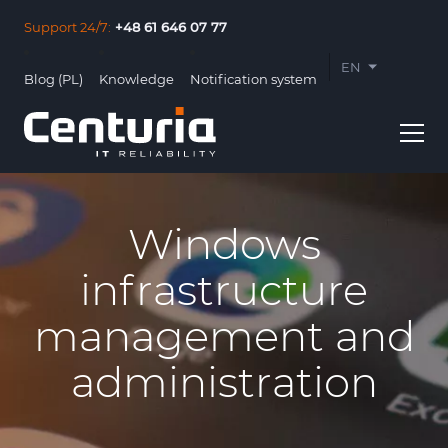
Support 24/7:
+48 61 646 07 77
EN
Blog (PL)
Knowledge
Notification system
PL
Windows
infrastructure
Usługi
management and
Clients
administration
About us
Contact