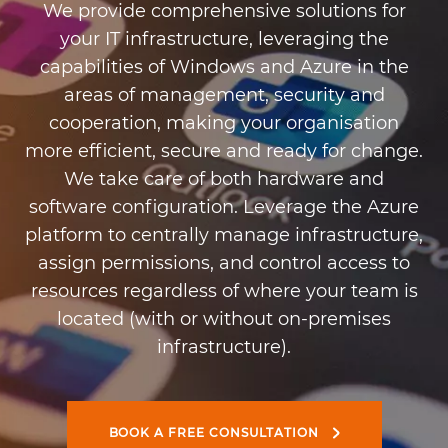
We provide comprehensive solutions for
your IT infrastructure, leveraging the
capabilities of Windows and Azure in the
areas of management, security and
cooperation, making your organisation
more efficient, secure and ready for change.
We take care of both hardware and
software configuration. Leverage the Azure
platform to centrally manage infrastructure,
assign permissions, and control access to
resources regardless of where your team is
located (with or without on-premises
infrastructure).
BOOK A FREE CONSULTATION