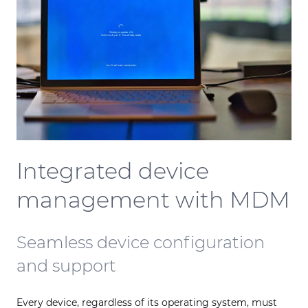
Integrated device
management with MDM
Seamless device configuration
and support
Every device, regardless of its operating system, must