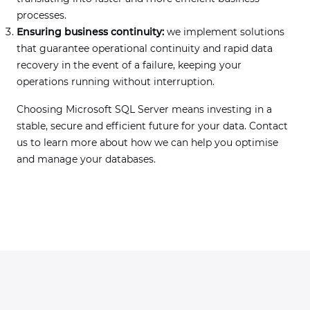
processes.
Ensuring business continuity:
we implement solutions
that guarantee operational continuity and rapid data
recovery in the event of a failure, keeping your
operations running without interruption.
Choosing Microsoft SQL Server means investing in a
stable, secure and efficient future for your data. Contact
us to learn more about how we can help you optimise
and manage your databases.