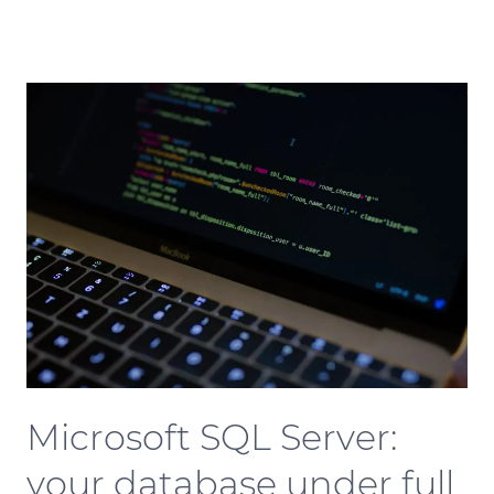
Microsoft SQL Server:
your database under full