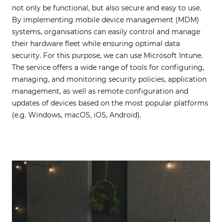
not only be functional, but also secure and easy to use.
By implementing mobile device management (MDM)
systems, organisations can easily control and manage
their hardware fleet while ensuring optimal data
security. For this purpose, we can use Microsoft Intune.
The service offers a wide range of tools for configuring,
managing, and monitoring security policies, application
management, as well as remote configuration and
updates of devices based on the most popular platforms
(e.g. Windows, macOS, iOS, Android).