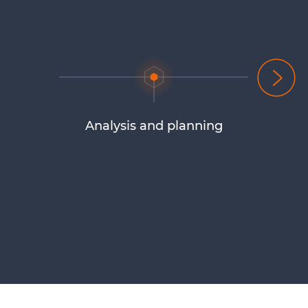
Analysis and planning