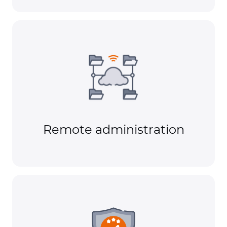
Remote administration