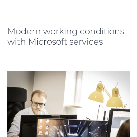
Modern working conditions
with Microsoft services