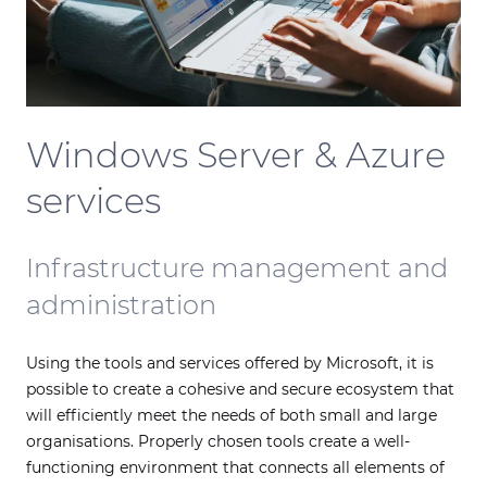
Windows Server & Azure
services
Infrastructure management and
administration
Using the tools and services offered by Microsoft, it is
possible to create a cohesive and secure ecosystem that
will efficiently meet the needs of both small and large
organisations. Properly chosen tools create a well-
functioning environment that connects all elements of