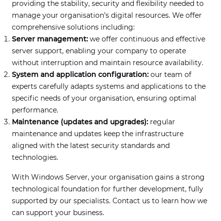
providing the stability, security and flexibility needed to
manage your organisation’s digital resources. We offer
comprehensive solutions including:
Server management:
we offer continuous and effective
server support, enabling your company to operate
without interruption and maintain resource availability.
System and application configuration:
our team of
experts carefully adapts systems and applications to the
specific needs of your organisation, ensuring optimal
performance.
Maintenance (updates and upgrades):
regular
maintenance and updates keep the infrastructure
aligned with the latest security standards and
technologies.
With Windows Server, your organisation gains a strong
technological foundation for further development, fully
supported by our specialists. Contact us to learn how we
can support your business.