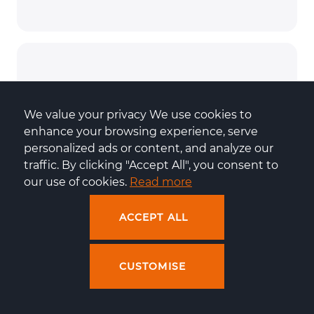
We value your privacy We use cookies to 
enhance your browsing experience, serve 
personalized ads or content, and analyze our 
traffic. By clicking "Accept All", you consent to 
our use of cookies. 
Read more
Effective cooperation
ACCEPT ALL
CUSTOMISE