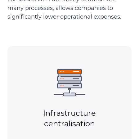
many processes, allows companies to
significantly lower operational expenses.
Infrastructure
centralisation