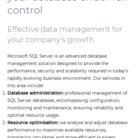
control
Effective data management for
your company's growth
Microsoft SQL Server is an advanced database
management solution designed to provide the
performance, security and scalability required in today’s
rapidly evolving business environment. Our services in
this area include:
Database administration:
professional management of
SQL Server databases, encompassing configuration,
monitoring and maintenance, ensuring reliability and
optimal resource usage.
Resource optimisation:
we analyse and adjust database
performance to maximise available resources,
translating into faster and more efficient business