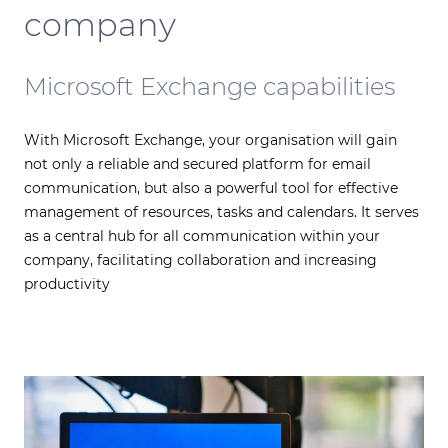
company
Microsoft Exchange capabilities
With Microsoft Exchange, your organisation will gain
not only a reliable and secured platform for email
communication, but also a powerful tool for effective
management of resources, tasks and calendars. It serves
as a central hub for all communication within your
company, facilitating collaboration and increasing
productivity