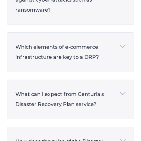
ransomware?
Which elements of e-commerce
infrastructure are key to a DRP?
What can I expect from Centuria's
Disaster Recovery Plan service?