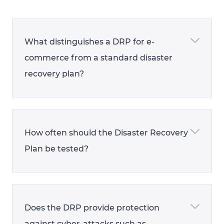
What distinguishes a DRP for e-
commerce from a standard disaster
recovery plan?
How often should the Disaster Recovery
Plan be tested?
Does the DRP provide protection
against cyber-attacks such as