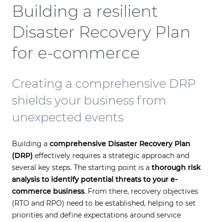
Building a resilient
Disaster Recovery Plan
for e-commerce
Creating a comprehensive DRP
shields your business from
unexpected events
Building a
comprehensive Disaster Recovery Plan
(DRP)
effectively requires a strategic approach and
several key steps. The starting point is a
thorough risk
analysis to identify potential threats to your e-
commerce business
. From there, recovery objectives
(RTO and RPO) need to be established, helping to set
priorities and define expectations around service