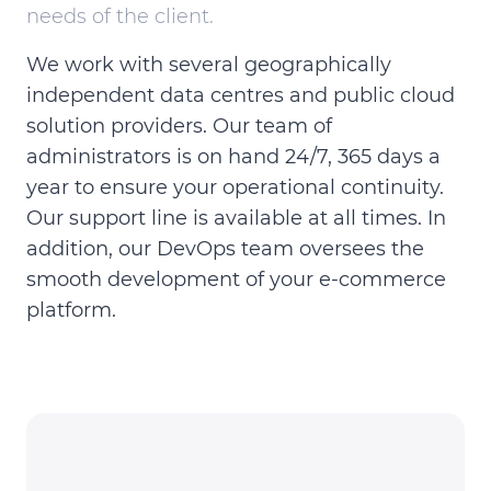
needs of the client.
We work with several geographically
independent data centres and public cloud
solution providers. Our team of
administrators is on hand 24/7, 365 days a
year to ensure your operational continuity.
Our support line is available at all times. In
addition, our DevOps team oversees the
smooth development of your e-commerce
platform.