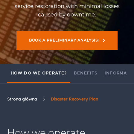
service restoration with minimal losses
caused by downtime.
BOOK A PRELIMINARY ANALYSIS!
HOW DO WE OPERATE?
BENEFITS
INFORMATI
Strona główna
Disaster Recovery Plan
How we operate