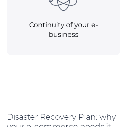
Continuity of your e-
business
Disaster Recovery Plan: why
your e-commerce needs it