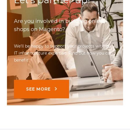
Are you involved in building online
shops on Magento?
We'll be happy to support your projects with our
IT infrastructure expertise. Find out how you can
benefit!
SEE MORE