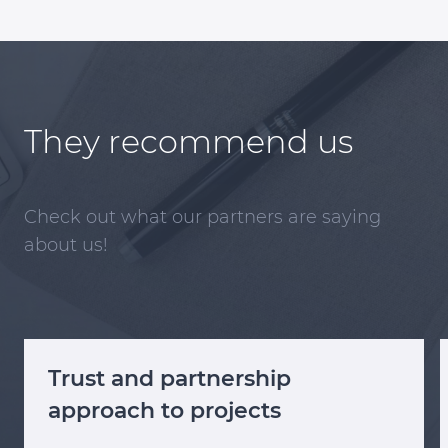
They recommend us
Check out what our partners are saying
about us!
Trust and partnership
approach to projects