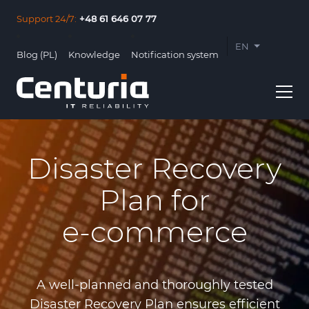
Support 24/7:
+48 61 646 07 77
EN
Blog (PL)
Knowledge
Notification system
PL
Disaster Recovery
Plan for
Usługi
e‑commerce
Clients
About us
A well-planned and thoroughly tested
Contact
Disaster Recovery Plan ensures efficient