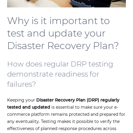
Why is it important to
test and update your
Disaster Recovery Plan?
How does regular DRP testing
demonstrate readiness for
failures?
Keeping your
Disaster Recovery Plan (DRP) regularly
tested and updated
is essential to make sure your e-
commerce platform remains protected and prepared for
any eventuality. Testing makes it possible to verify the
effectiveness of planned response procedures across