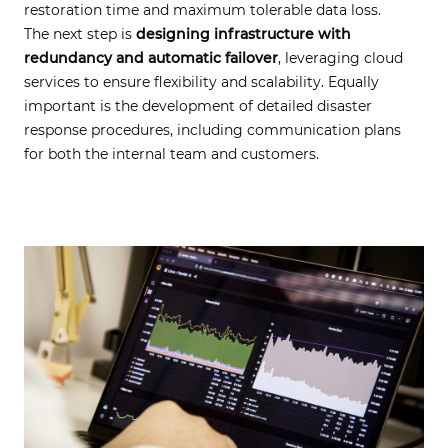
restoration time and maximum tolerable data loss.
The next step is
designing infrastructure with
redundancy and automatic failover
, leveraging cloud
services to ensure flexibility and scalability. Equally
important is the development of detailed disaster
response procedures, including communication plans
for both the internal team and customers.