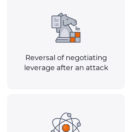
Reversal of negotiating
leverage after an attack