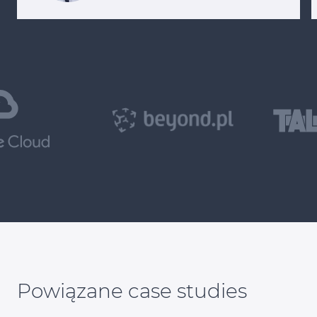
Powiązane case studies