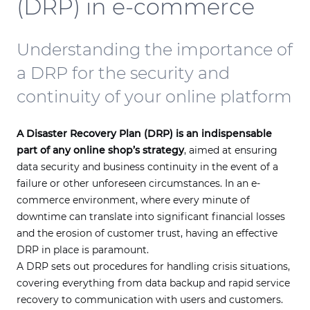
(DRP) in e-commerce
Understanding the importance of
a DRP for the security and
continuity of your online platform
A Disaster Recovery Plan (DRP) is an indispensable
part of any online shop’s strategy
, aimed at ensuring
data security and business continuity in the event of a
failure or other unforeseen circumstances. In an e-
commerce environment, where every minute of
downtime can translate into significant financial losses
and the erosion of customer trust, having an effective
DRP in place is paramount.
A DRP sets out procedures for handling crisis situations,
covering everything from data backup and rapid service
recovery to communication with users and customers.