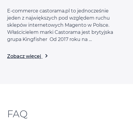
E-commerce castorama.pl to jednocześnie
jeden z największych pod względem ruchu
sklepów internetowych Magento w Polsce.
Właścicielem marki Castorama jest brytyjska
grupa Kingfisher Od 2017 roku na …
Zobacz więcej
FAQ