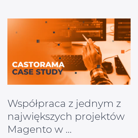
Współpraca z jednym z
największych projektów
Magento w …