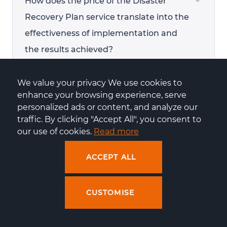
How does the price of the Disaster
Recovery Plan service translate into the
effectiveness of implementation and
the results achieved?
We value your privacy We use cookies to 
enhance your browsing experience, serve 
personalized ads or content, and analyze our 
How does Centuria handle a data
traffic. By clicking "Accept All", you consent to 
centre outage?
our use of cookies. 
Read more
ACCEPT ALL
What is the process for communicating
CUSTOMISE
with support in the event of issues with
the shop application or a hacker