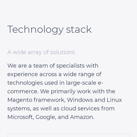
Technology stack
A wide array of solutions
We are a team of specialists with
experience across a wide range of
technologies used in large-scale e-
commerce. We primarily work with the
Magento framework, Windows and Linux
systems, as well as cloud services from
Microsoft, Google, and Amazon.