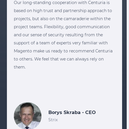
Our long-standing cooperation with Centuria is
based on high trust and partnership approach to
projects, but also on the camaraderie within the
project teams. Flexibility, good communication
and our sense of security resulting from the
support of a team of experts very familiar with
Magento make us ready to recommend Centuria
to others. We feel that we can always rely on
them.
Borys Skraba - CEO
Strix