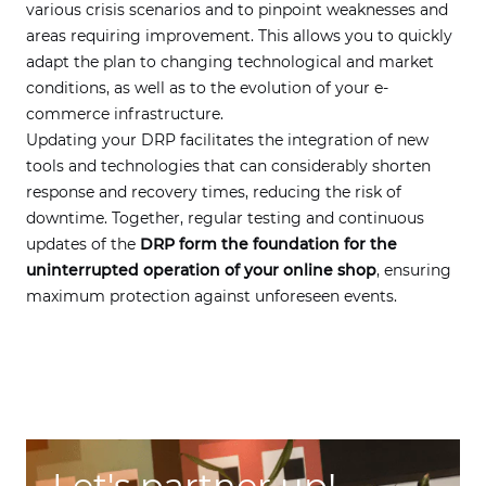
various crisis scenarios and to pinpoint weaknesses and
areas requiring improvement. This allows you to quickly
adapt the plan to changing technological and market
conditions, as well as to the evolution of your e-
commerce infrastructure.
Updating your DRP facilitates the integration of new
tools and technologies that can considerably shorten
response and recovery times, reducing the risk of
downtime. Together, regular testing and continuous
updates of the
DRP form the foundation for the
uninterrupted operation of your online shop
, ensuring
maximum protection against unforeseen events.
Let's partner up!