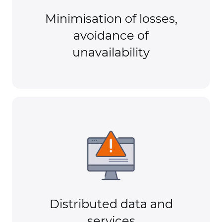
Minimisation of losses,
avoidance of
unavailability
Distributed data and
services