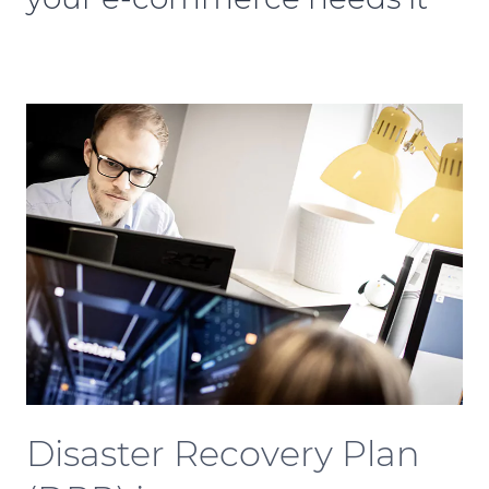
Disaster Recovery Plan