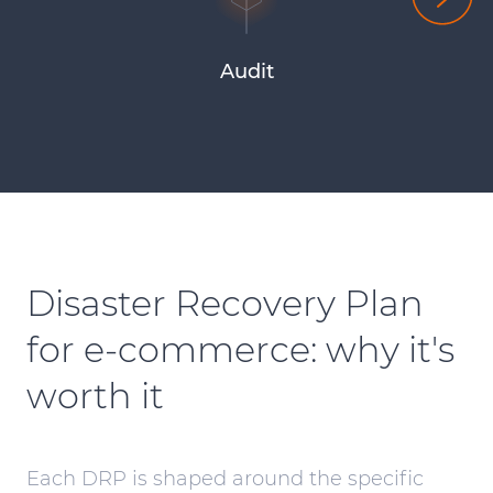
Audit
Disaster Recovery Plan
for
e-commerce
: why it's
worth it
Each DRP is shaped around the specific