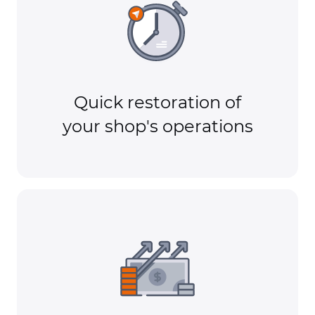
Quick restoration of
your shop's operations