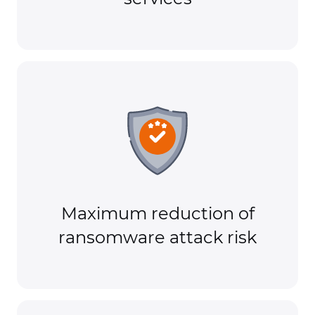
Maximum reduction of
ransomware attack risk