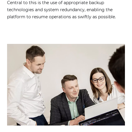
Central to this is the use of appropriate backup
technologies and system redundancy, enabling the
platform to resume operations as swiftly as possible.