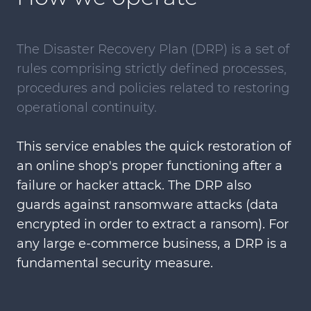
The Disaster Recovery Plan (DRP) is a set of
rules comprising strictly defined processes,
procedures and policies related to restoring
operational continuity.
This service enables the quick restoration of
an online shop's proper functioning after a
failure or hacker attack. The DRP also
guards against ransomware attacks (data
encrypted in order to extract a ransom). For
any large e-commerce business, a DRP is a
fundamental security measure.