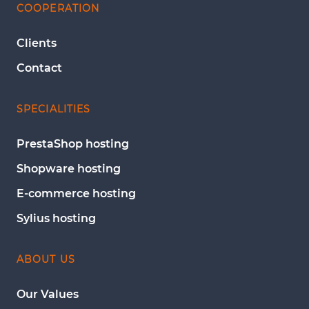
COOPERATION
Clients
Contact
SPECIALITIES
PrestaShop hosting
Shopware hosting
E-commerce hosting
Sylius hosting
ABOUT US
Our Values