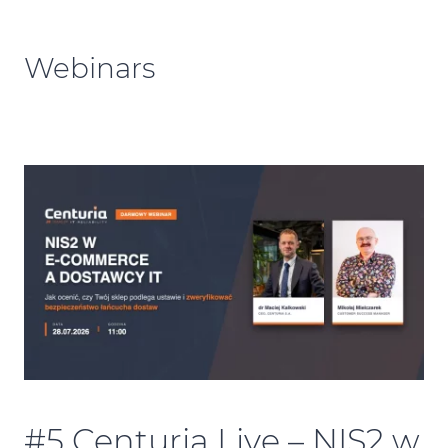
Webinars
#5 Centuria Live – NIS2 w