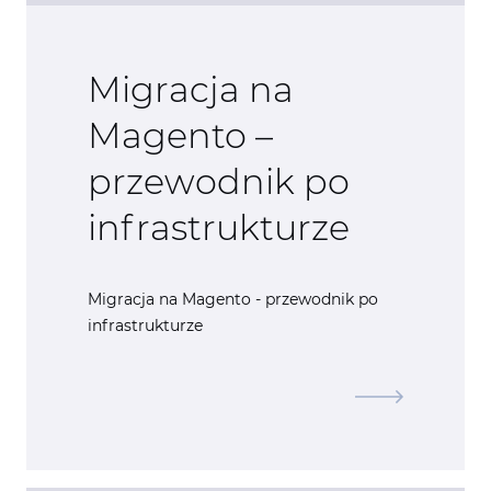
Migracja na
Magento –
przewodnik po
infrastrukturze
Migracja na Magento - przewodnik po
infrastrukturze