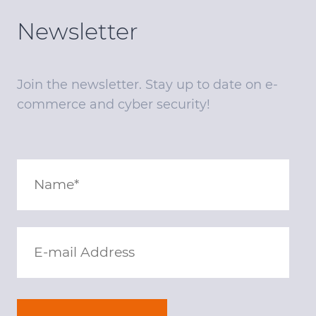
Newsletter
Join the newsletter. Stay up to date on e-
commerce and cyber security!