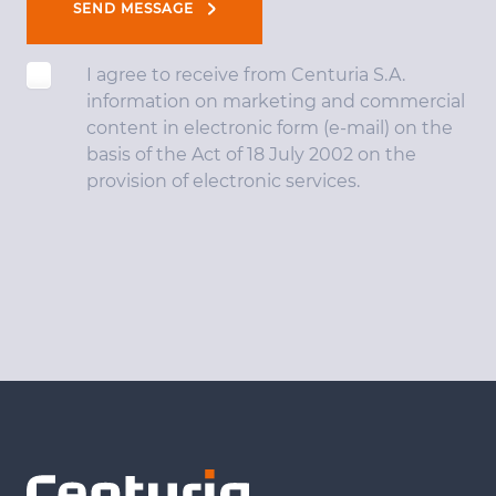
SEND MESSAGE
I agree to receive from Centuria S.A.
information on marketing and commercial
content in electronic form (e-mail) on the
basis of the Act of 18 July 2002 on the
provision of electronic services.