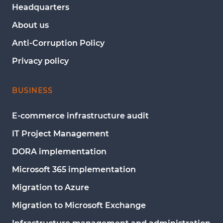
Headquarters
About us
Anti-Corruption Policy
Privacy policy
BUSINESS
E-commerce infrastructure audit
IT Project Management
DORA implementation
Microsoft 365 implementation
Migration to Azure
Migration to Microsoft Exchange