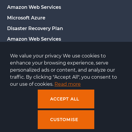
Amazon Web Services
Microsoft Azure
Disaster Recovery Plan
Amazon Web Services
Google Cloud Platform
We value your privacy We use cookies to 
Microsoft Azure
enhance your browsing experience, serve 
personalized ads or content, and analyze our 
Server administration
traffic. By clicking "Accept All", you consent to 
Server monitoring
our use of cookies. 
Read more
ACCEPT ALL
CUSTOMISE
Copyright by Centuria © 2026
All rights reserved
Design and execution: