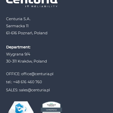
Centuria S.A.
Sarmacka 11
61-616 Poznań, Poland
Department:
Wygrana 9/4
30-311 Kraków, Poland
OFFICE: office@centuria.pl
tel.: +48 616 460 760
SALES: sales@centuria.pl