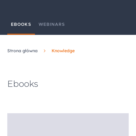
EBOOKS
WEBINARS
Strona główna
Knowledge
Ebooks