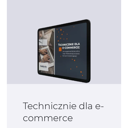
Technicznie dla e-
commerce