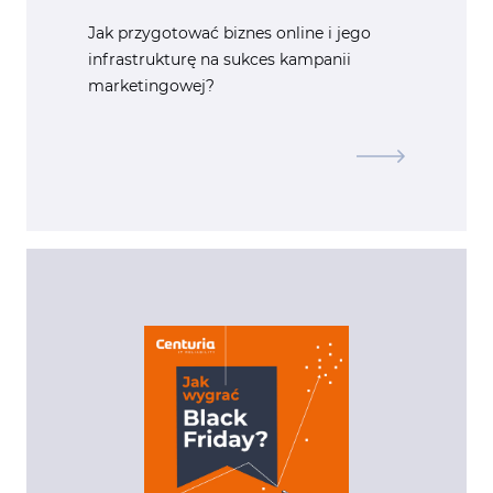
Jak przygotować biznes online i jego
infrastrukturę na sukces kampanii
marketingowej?