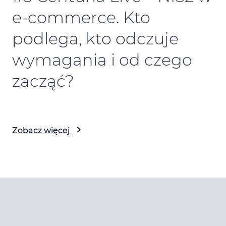
e-commerce. Kto
podlega, kto odczuje
wymagania i od czego
zacząć?
Zobacz więcej