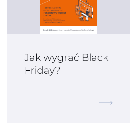
Jak wygrać Black
Friday?