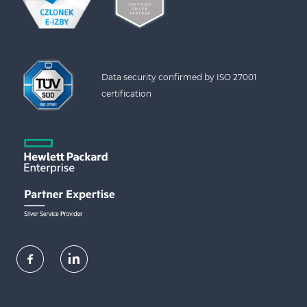
Data security confirmed by ISO 27001 
certification