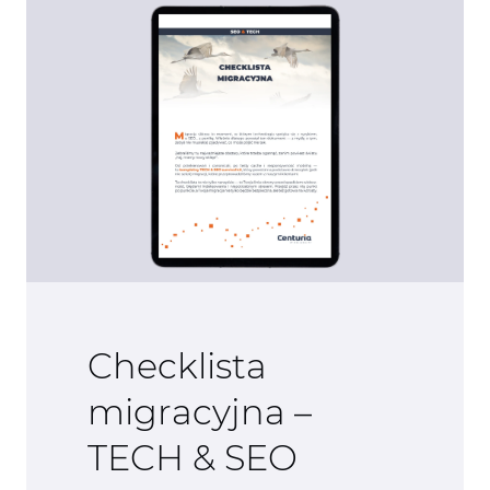
Checklista
migracyjna –
TECH & SEO