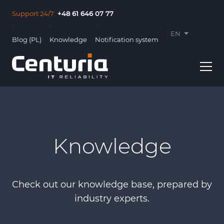
Support 24/7:
+48 61 646 07 77
EN
Blog (PL)
Knowledge
Notification system
PL
Knowledge
Usługi
Clients
Check out our knowledge base, prepared by
About us
industry experts.
Contact