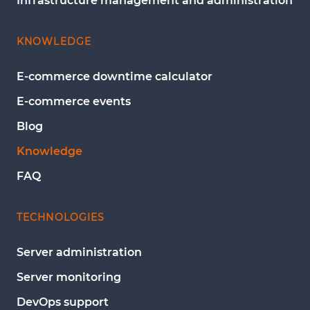
Infrastructure management and administration
KNOWLEDGE
E-commerce downtime calculator
E-commerce events
Blog
Knowledge
FAQ
TECHNOLOGIES
Server administration
Server monitoring
DevOps support