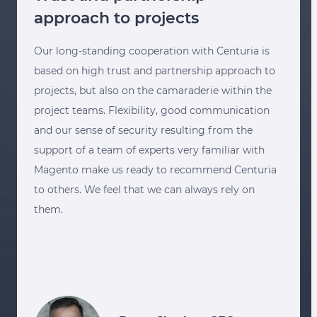
approach to projects
Our long-standing cooperation with Centuria is
based on high trust and partnership approach to
projects, but also on the camaraderie within the
project teams. Flexibility, good communication
and our sense of security resulting from the
support of a team of experts very familiar with
Magento make us ready to recommend Centuria
to others. We feel that we can always rely on
them.