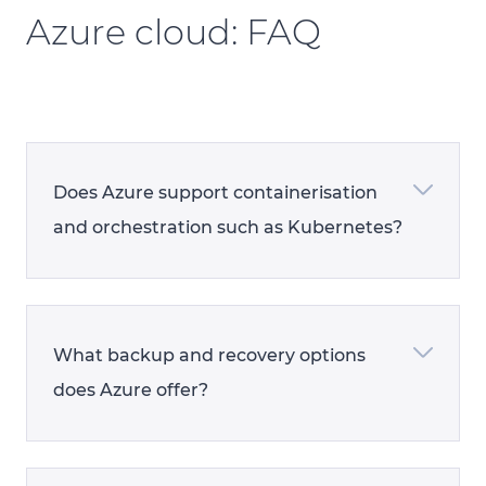
Azure cloud: FAQ
Does Azure support containerisation
and orchestration such as Kubernetes?
What backup and recovery options
does Azure offer?