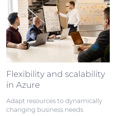
Flexibility and scalability
in Azure
Adapt resources to dynamically
changing business needs