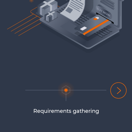
Requirements gathering