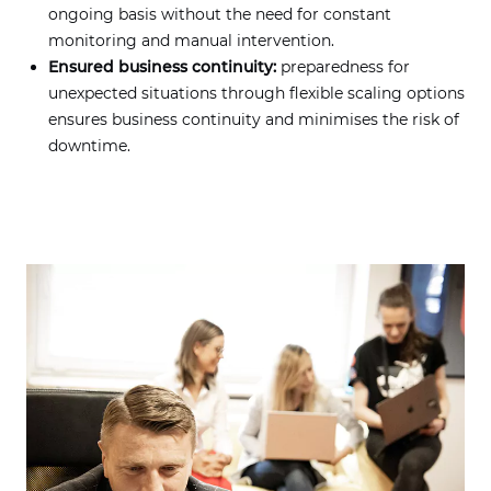
ongoing basis without the need for constant
monitoring and manual intervention.
Ensured business continuity:
preparedness for
unexpected situations through flexible scaling options
ensures business continuity and minimises the risk of
downtime.