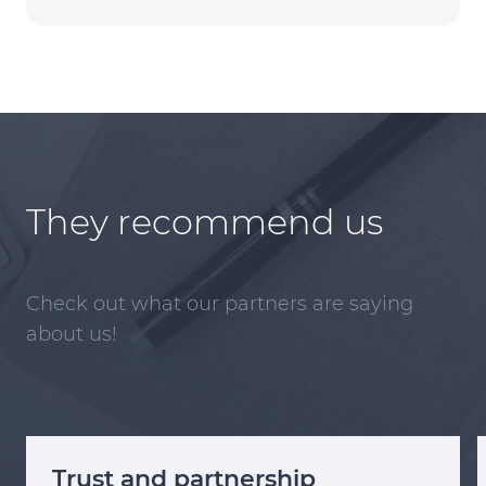
They recommend us
Check out what our partners are saying
about us!
Trust and partnership