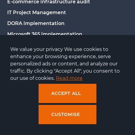
E-commerce infrastructure audit
IT Project Management
DORA implementation
Microsoft 365 implementation
Migration to Azure
We value your privacy We use cookies to 
Migration to Microsoft Exchange
enhance your browsing experience, serve 
personalized ads or content, and analyze our 
Infrastructure management and administration
traffic. By clicking "Accept All", you consent to 
our use of cookies. 
Read more
KNOWLEDGE
ACCEPT ALL
E-commerce downtime calculator
E-commerce events
CUSTOMISE
Blog
Knowledge