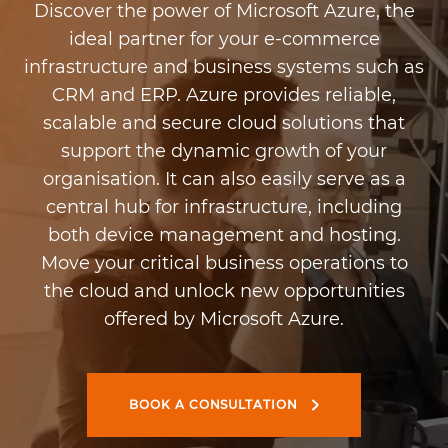
Discover the power of Microsoft Azure, the
ideal partner for your e-commerce
infrastructure and business systems such as
CRM and ERP. Azure provides reliable,
scalable and secure cloud solutions that
support the dynamic growth of your
organisation. It can also easily serve as a
central hub for infrastructure, including
both device management and hosting.
Move your critical business operations to
the cloud and unlock new opportunities
offered by Microsoft Azure.
BOOK A CONSULTATION