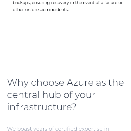
backups, ensuring recovery in the event of a failure or
other unforeseen incidents.
Why choose Azure as the
central hub of your
infrastructure?
We boast years of certified expertise in