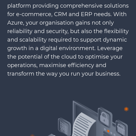
platform providing comprehensive solutions
for e-commerce, CRM and ERP needs. With
Azure, your organisation gains not only
reliability and security, but also the flexibility
and scalability required to support dynamic
growth in a digital environment. Leverage
the potential of the cloud to optimise your
operations, maximise efficiency and
transform the way you run your business.