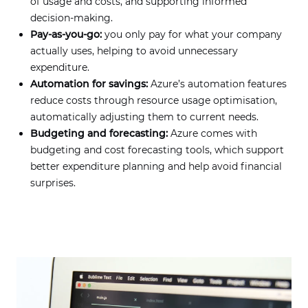
of usage and costs, and supporting informed
decision-making.
Pay-as-you-go:
you only pay for what your company
actually uses, helping to avoid unnecessary
expenditure.
Automation for savings:
Azure’s automation features
reduce costs through resource usage optimisation,
automatically adjusting them to current needs.
Budgeting and forecasting:
Azure comes with
budgeting and cost forecasting tools, which support
better expenditure planning and help avoid financial
surprises.