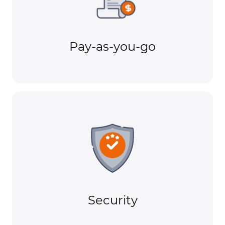
Pay-as-you-go
Security