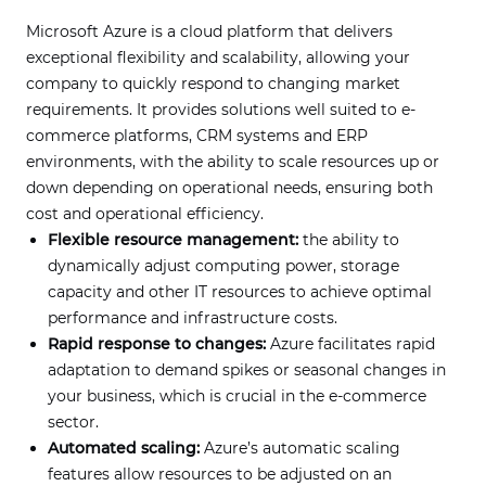
Microsoft Azure is a cloud platform that delivers
exceptional flexibility and scalability, allowing your
company to quickly respond to changing market
requirements. It provides solutions well suited to e-
commerce platforms, CRM systems and ERP
environments, with the ability to scale resources up or
down depending on operational needs, ensuring both
cost and operational efficiency.
Flexible resource management:
the ability to
dynamically adjust computing power, storage
capacity and other IT resources to achieve optimal
performance and infrastructure costs.
Rapid response to changes:
Azure facilitates rapid
adaptation to demand spikes or seasonal changes in
your business, which is crucial in the e-commerce
sector.
Automated scaling:
Azure’s automatic scaling
features allow resources to be adjusted on an