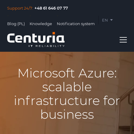
Support 24/7:
+48 61 646 07 77
EN
Blog (PL)
Knowledge
Notification system
PL
Microsoft Azure:
scalable
Usługi
infrastructure for
Clients
business
About us
Contact