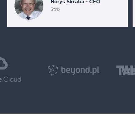
Borys Skraba - CEO
Strix