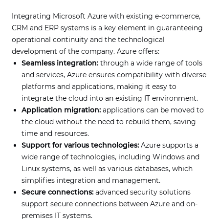
Integrating Microsoft Azure with existing e-commerce,
CRM and ERP systems is a key element in guaranteeing
operational continuity and the technological
development of the company. Azure offers:
Seamless integration:
through a wide range of tools
and services, Azure ensures compatibility with diverse
platforms and applications, making it easy to
integrate the cloud into an existing IT environment.
Application migration:
applications can be moved to
the cloud without the need to rebuild them, saving
time and resources.
Support for various technologies:
Azure supports a
wide range of technologies, including Windows and
Linux systems, as well as various databases, which
simplifies integration and management.
Secure connections:
advanced security solutions
support secure connections between Azure and on-
premises IT systems.