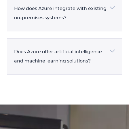
How does Azure integrate with existing
on-premises systems?
Does Azure offer artificial intelligence
and machine learning solutions?