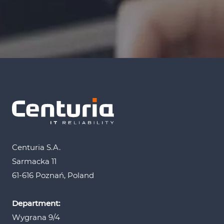
Centuria S.A.
Sarmacka 11
61-616 Poznań, Poland
Department:
Wygrana 9/4