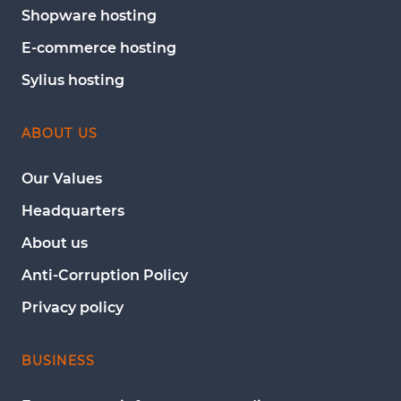
Shopware hosting
E-commerce hosting
Sylius hosting
ABOUT US
Our Values
Headquarters
About us
Anti-Corruption Policy
Privacy policy
BUSINESS