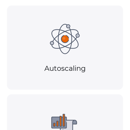
Autoscaling