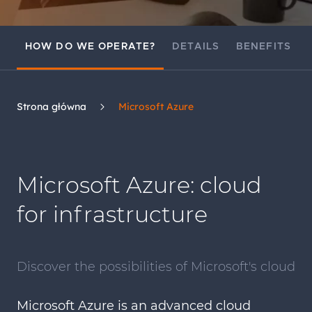
HOW DO WE OPERATE?
DETAILS
BENEFITS
Strona główna
Microsoft Azure
Microsoft Azure: cloud
for infrastructure
Discover the possibilities of Microsoft's cloud
Microsoft Azure is an advanced cloud