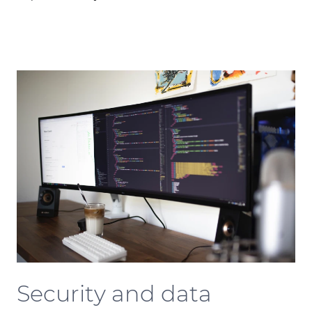
Security and data