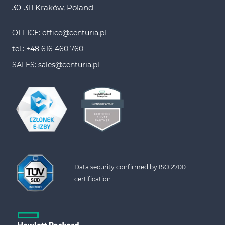
30-311 Kraków, Poland
OFFICE: office@centuria.pl
tel.: +48 616 460 760
SALES: sales@centuria.pl
Data security confirmed by ISO 27001 
certification