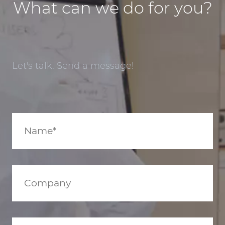
What can we do for you?
Let's talk. Send a message!