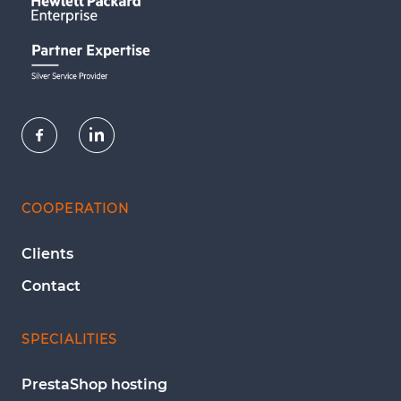
COOPERATION
Clients
Contact
SPECIALITIES
PrestaShop hosting