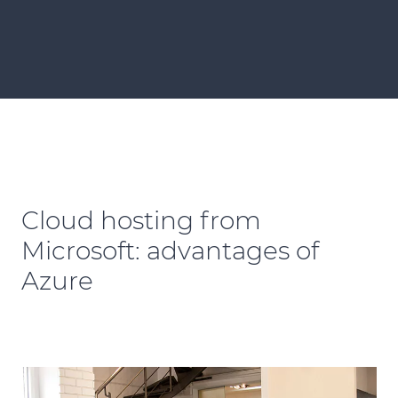
Cloud hosting from
Microsoft: advantages of
Azure