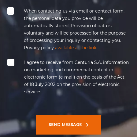
When contacting us via email or contact form,
the personal data you provide will be
automatically stored. Provision of data is
voluntary and will be processed for the purpose
of processing your inquiry or contacting you.
Privacy policy
available at the link
.
I agree to receive from
Centuria
S.A. information
on marketing and commercial content in
electronic form (e-mail)
on the basis of
the Act
of 18 July 2002 on the provision of electronic
services.
SEND MESSAGE