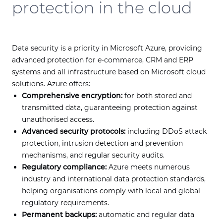
protection in the cloud
Data security is a priority in Microsoft Azure, providing
advanced protection for e-commerce, CRM and ERP
systems and all infrastructure based on Microsoft cloud
solutions. Azure offers:
Comprehensive encryption:
for both stored and
transmitted data, guaranteeing protection against
unauthorised access.
Advanced security protocols:
including DDoS attack
protection, intrusion detection and prevention
mechanisms, and regular security audits.
Regulatory compliance:
Azure meets numerous
industry and international data protection standards,
helping organisations comply with local and global
regulatory requirements.
Permanent backups:
automatic and regular data