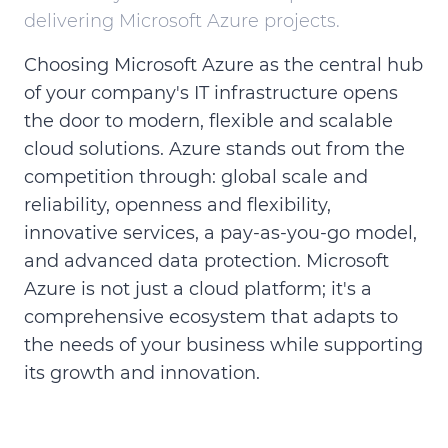
delivering Microsoft Azure projects.
Choosing Microsoft Azure as the central hub
of your company's IT infrastructure opens
the door to modern, flexible and scalable
cloud solutions. Azure stands out from the
competition through: global scale and
reliability, openness and flexibility,
innovative services, a pay-as-you-go model,
and advanced data protection. Microsoft
Azure is not just a cloud platform; it's a
comprehensive ecosystem that adapts to
the needs of your business while supporting
its growth and innovation.