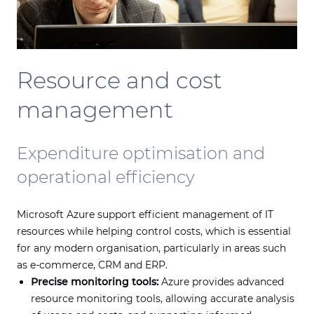
Resource and cost
management
Expenditure optimisation and
operational efficiency
Microsoft Azure support efficient management of IT
resources while helping control costs, which is essential
for any modern organisation, particularly in areas such
as e-commerce, CRM and ERP.
Precise monitoring tools:
Azure provides advanced
resource monitoring tools, allowing accurate analysis