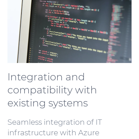
Integration and
compatibility with
existing systems
Seamless integration of IT
infrastructure with Azure